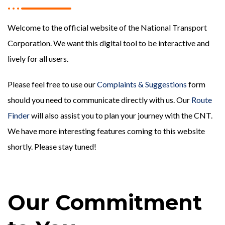
Welcome to the official website of the National Transport
Corporation. We want this digital tool to be interactive and
lively for all users.
Please feel free to use our
Complaints & Suggestions
form
should you need to communicate directly with us. Our
Route
Finder
will also assist you to plan your journey with the CNT.
We have more interesting features coming to this website
shortly. Please stay tuned!
Our Commitment