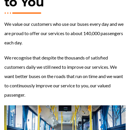
to You
We value our customers who use our buses every day and we
are proud to offer our services to about 140,000 passengers
each day.
We recognise that despite the thousands of satisfied
customers daily we still need to improve our services. We
want better buses on the roads that run on time and we want
to continuously improve our service to you, our valued
passenger.