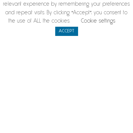
have suggestions. The management, together with our 2300
relevant experience by remembering your preferences
employees, is committed to provide a timely solution and
and repeat visits. By clicking “Accept”, you consent to
the use of ALL the cookies.
Cookie settings
address the challenges ahead.
ACCEPT
Name
*