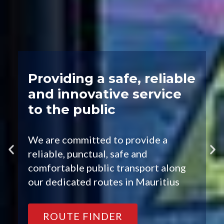
Providing a safe, reliable
and innovative service
to the public
We are committed to provide a
reliable, punctual, safe and
comfortable public transport along
our dedicated routes in Mauritius
ROUTE FINDER