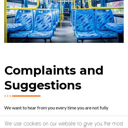
Complaints and
Suggestions
We want to hear from you every time you are not fully
satisfied with our service and wish to make a complaint or
We use cookies on our website to give you the most