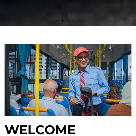
WELCOME