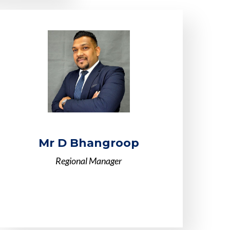
Mr D Bhangroop
Regional Manager