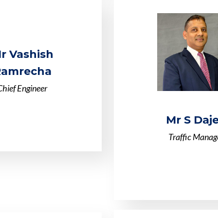
r Vashish
Ramrecha
Chief Engineer
Mr S Daj
Traffic Manag