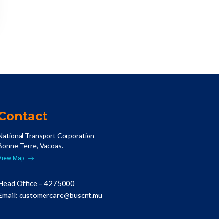
Contact
National Transport Corporation
Bonne Terre, Vacoas.
View Map
Head Office – 4275000
Email:
customercare@buscnt.mu