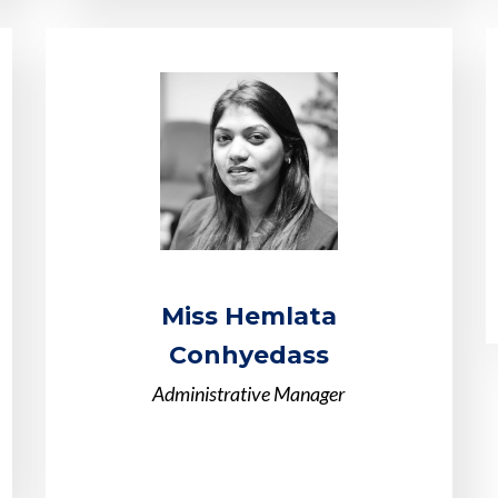
Miss Hemlata
Conhyedass
Administrative Manager