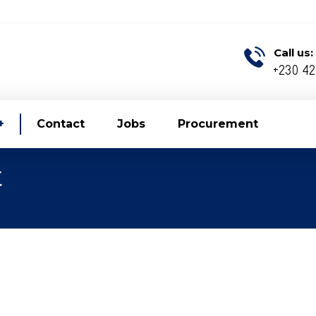
Call us:
+230 4
Contact
Jobs
Procurement
t