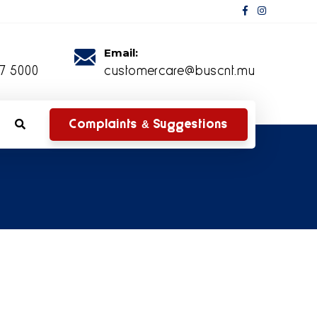
Email:
27 5000
customercare@buscnt.mu
Complaints & Suggestions