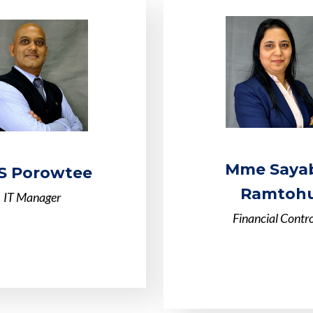
Mme Saya
S Porowtee
Ramtohu
IT Manager
Financial Contro