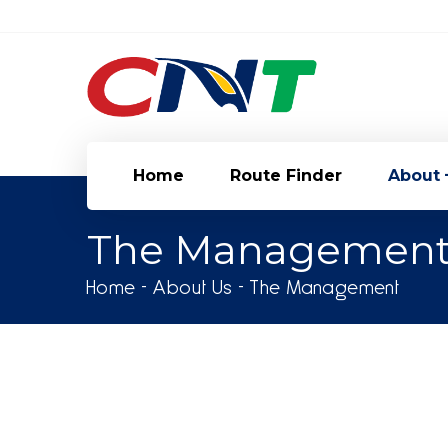
[language-switcher]
Home
Route Finder
About
The Managemen
Home
About Us
The Management