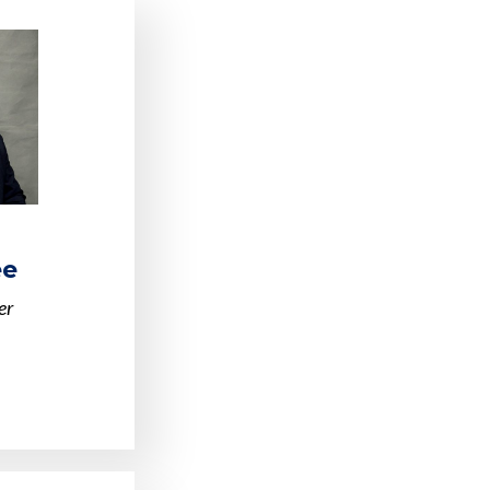
ee
er