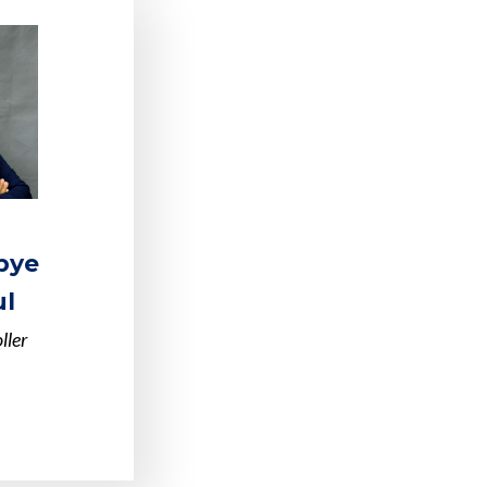
bye
l
ller