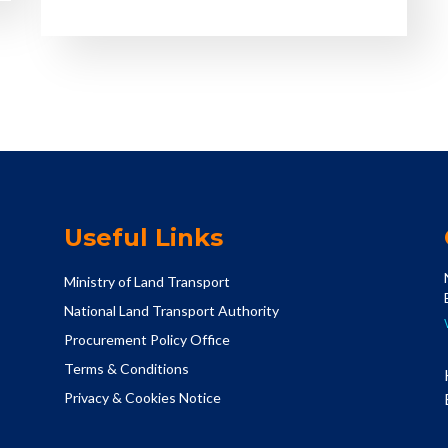
Useful Links
Ministry of Land Transport
National Land Transport Authority
Procurement Policy Office
Terms & Conditions
Privacy & Cookies Notice