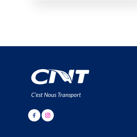
C’est Nous Transport