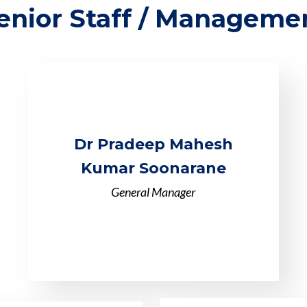
enior Staff / Manageme
Dr Pradeep Mahesh
Kumar Soonarane
General Manager