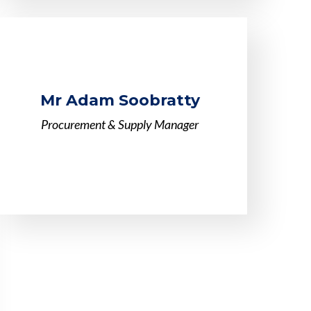
Mr Adam Soobratty
Procurement & Supply Manager