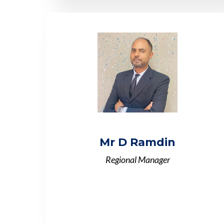
Mr D Ramdin
Regional Manager