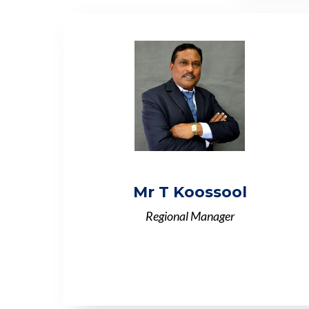
Mr T Koossool
Regional Manager