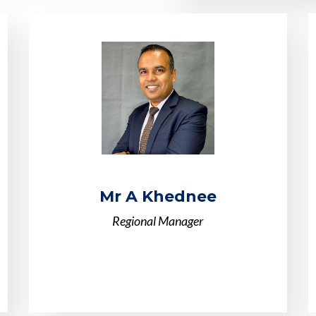
Mr A Khednee
Regional Manager