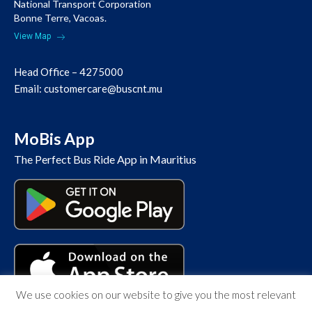
National Transport Corporation
Bonne Terre, Vacoas.
View Map
Head Office – 4275000
Email:
customercare@buscnt.mu
MoBis App
The Perfect Bus Ride App in Mauritius
We use cookies on our website to give you the most relevant