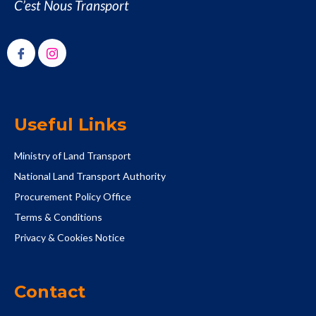
C’est Nous Transport
Useful Links
Ministry of Land Transport
National Land Transport Authority
Procurement Policy Office
Terms & Conditions
Privacy & Cookies Notice
Contact