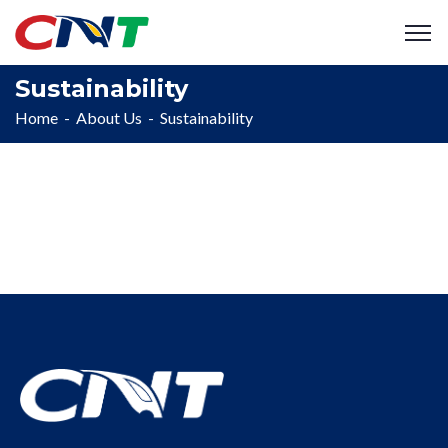
Sustainability
Home
About Us
Sustainability