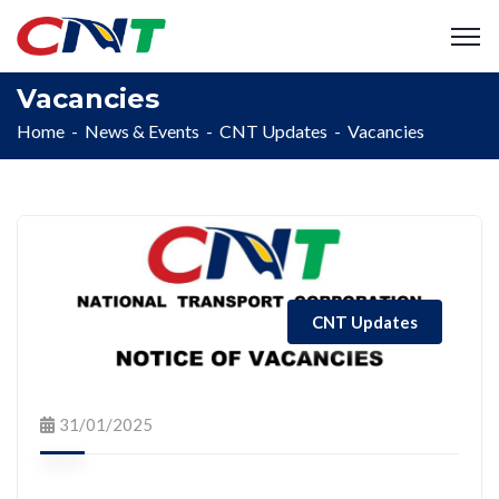
Vacancies
Home
News & Events
CNT Updates
Vacancies
CNT Updates
31/01/2025