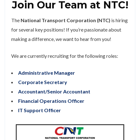
Join Our Team at NTC!
The
National Transport Corporation (NTC)
is hiring
for several key positions! If you’re passionate about
making a difference, we want to hear from you!
We are currently recruiting for the following roles:
Administrative Manager
Corporate Secretary
Accountant/Senior Accountant
Financial Operations Officer
IT Support Officer