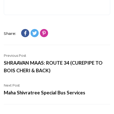
Share:
Previous Post
SHRAAVAN MAAS: ROUTE 34 (CUREPIPE TO
BOIS CHERI & BACK)
Next Post
Maha Shivratree Special Bus Services