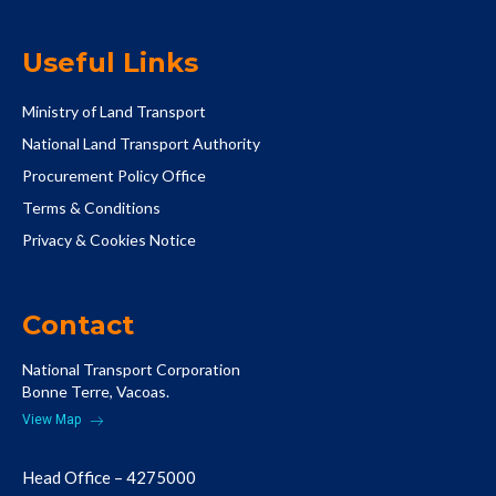
Useful Links
Ministry of Land Transport
National Land Transport Authority
Procurement Policy Office
Terms & Conditions
Privacy & Cookies Notice
Contact
National Transport Corporation
Bonne Terre, Vacoas.
View Map
Head Office – 4275000