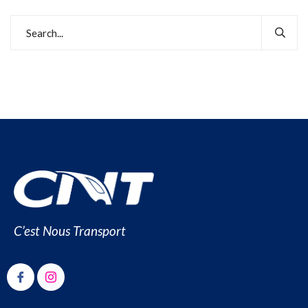
C’est Nous Transport